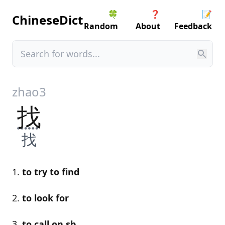
🍀
❓
📝
ChineseDict
Random
About
Feedback
zhao3
找
找
to try to find
to look for
to call on sb