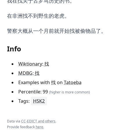
我在找关于古罗马历史的书。
在非洲找不到野生的老虎。
警察大概从一个月前就开始找被偷物品了。
Info
Wiktionary: 找
MDBG: 找
Examples with 找 on
Tatoeba
Percentile: 99
(higher is more common)
Tags:
HSK2
Data via
CC-EDICT and others
.
Provide feedback
here
.