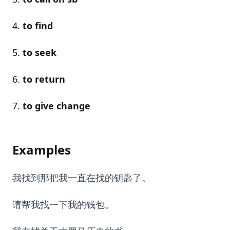
to find
to seek
to return
to give change
Examples
我找到那把我一直在找的钥匙了。
请帮我找一下我的钱包。