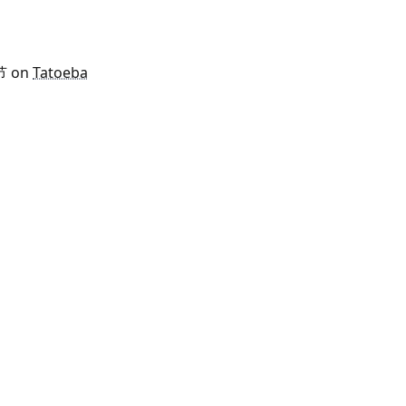
 节 on
Tatoeba