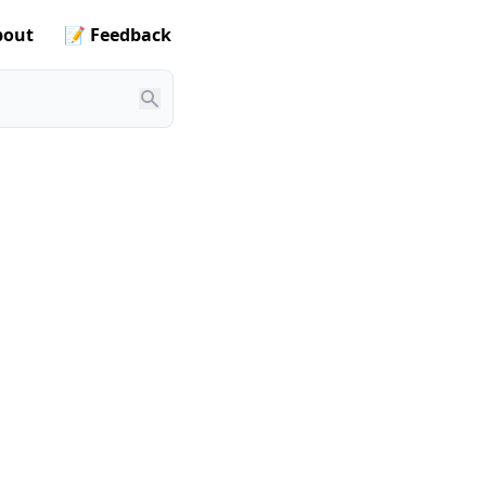
out
📝 Feedback