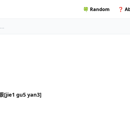
🍀 Random
❓ Ab
jie1 gu5 yan3]