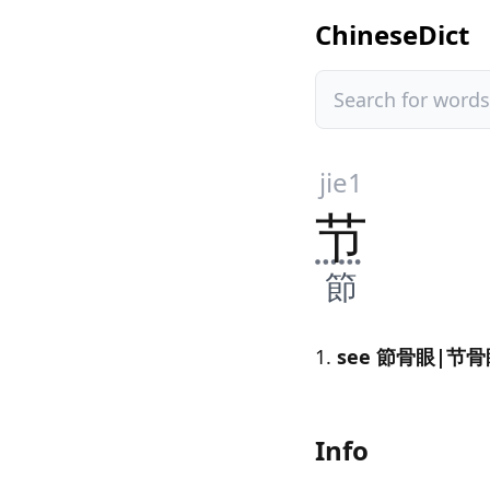
ChineseDict
jie1
节
節
see 節骨眼|节骨眼[
Info