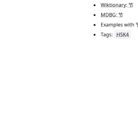
Wiktionary: 节
MDBG: 节
Examples with
Tags:
HSK4